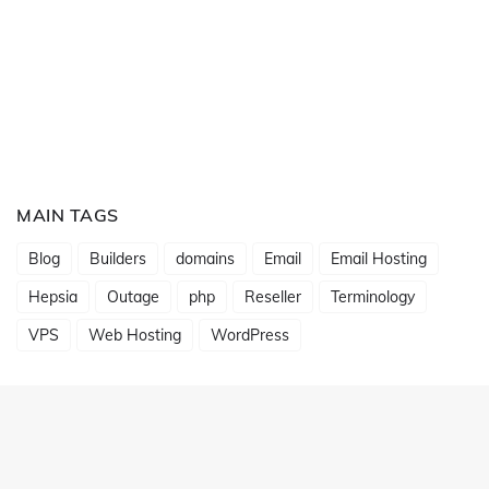
MAIN TAGS
Blog
Builders
domains
Email
Email Hosting
Hepsia
Outage
php
Reseller
Terminology
VPS
Web Hosting
WordPress