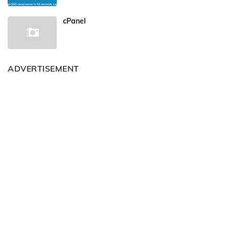
cPanel
ADVERTISEMENT