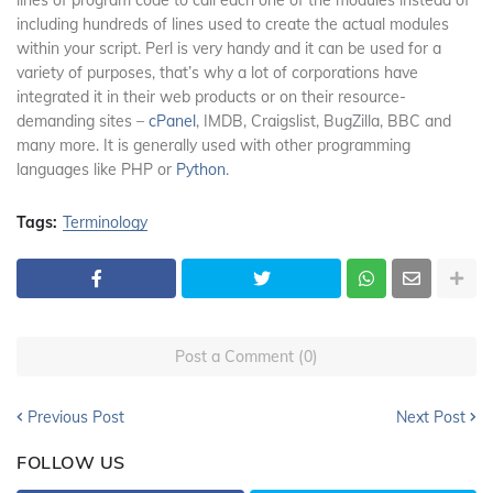
including hundreds of lines used to create the actual modules
within your script. Perl is very handy and it can be used for a
variety of purposes, that’s why a lot of corporations have
integrated it in their web products or on their resource-
demanding sites –
cPanel
, IMDB, Craigslist, BugZilla, BBC and
many more. It is generally used with other programming
languages like PHP or
Python
.
Tags:
Terminology
Post a Comment (0)
Previous Post
Next Post
FOLLOW US