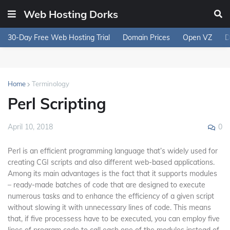
Web Hosting Dorks
30-Day Free Web Hosting Trial
Domain Prices
Open VZ
D
Home
Terminology
Perl Scripting
0
April 10, 2018
Perl is an efficient programming language that’s widely used for
creating CGI scripts and also different web-based applications.
Among its main advantages is the fact that it supports modules
– ready-made batches of code that are designed to execute
numerous tasks and to enhance the efficiency of a given script
without slowing it with unnecessary lines of code. This means
that, if five processess have to be executed, you can employ five
lines of program code to call each one of the modules instead of