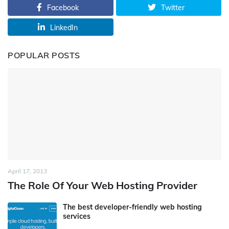
Facebook
Twitter
LinkedIn
POPULAR POSTS
April 17, 2013
The Role Of Your Web Hosting Provider
The best developer-friendly web hosting
services