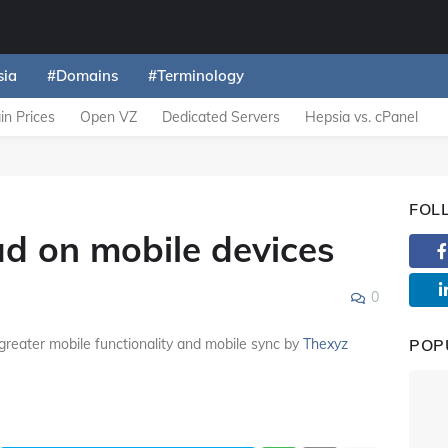
sia
#Domains
#Terminology
n Prices
Open VZ
Dedicated Servers
Hepsia vs. cPanel
FOL
ad on mobile devices
0
greater mobile functionality and mobile sync by
Thexyz
POP