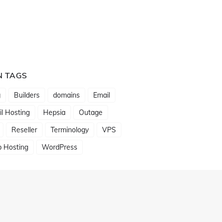
N TAGS
g
Builders
domains
Email
l Hosting
Hepsia
Outage
Reseller
Terminology
VPS
 Hosting
WordPress