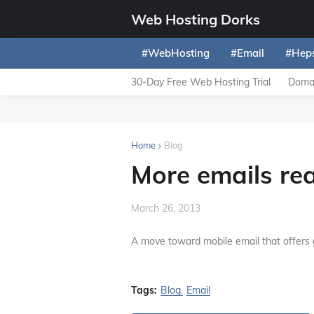
Web Hosting Dorks
#WebHosting
#Email
#Hep
30-Day Free Web Hosting Trial
Domai
Home
Blog
More emails re
March 26, 2013
A move toward mobile email that offers 
Tags:
Blog
Email