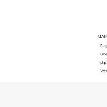
MAI
Blo
Emai
php
Web