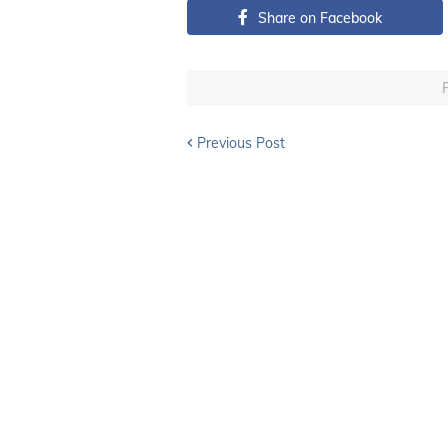
Share on Facebook
Previous Post