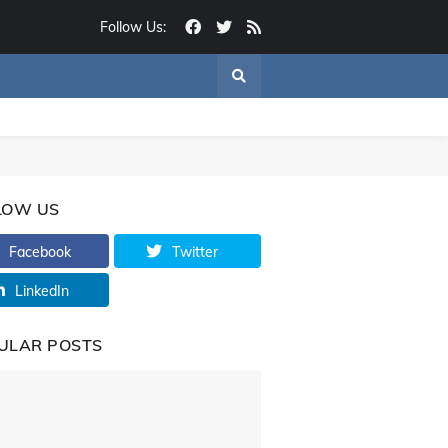
Follow Us:
LOW US
Facebook
Twitter
LinkedIn
ULAR POSTS