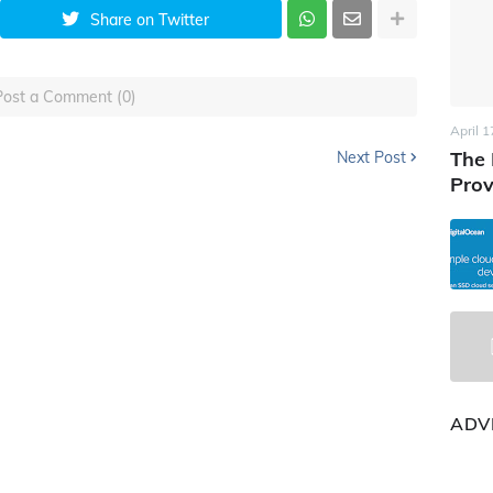
Share on Twitter
Post a Comment (0)
April 1
The 
Next Post
Prov
ADV