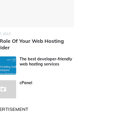
7, 2013
Role Of Your Web Hosting
ider
The best developer-friendly
web hosting services
cPanel
ERTISEMENT