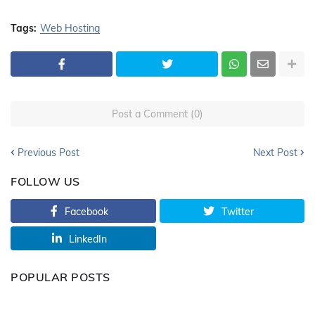
Tags:
Web Hosting
Post a Comment (0)
Previous Post
Next Post
FOLLOW US
Facebook
Twitter
LinkedIn
POPULAR POSTS