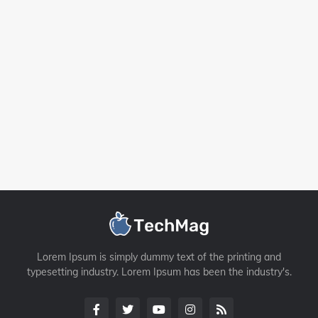
Lorem Ipsum is simply dummy text of the printing and
typesetting industry. Lorem Ipsum has been the industry's.