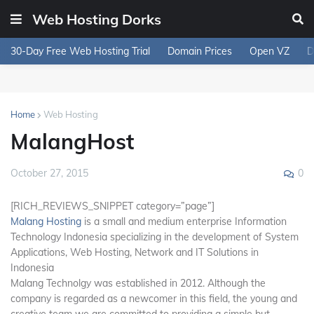
Web Hosting Dorks
30-Day Free Web Hosting Trial
Domain Prices
Open VZ
D
Home
Web Hosting
MalangHost
0
October 27, 2015
[RICH_REVIEWS_SNIPPET category=”page”]
Malang Hosting
is a small and medium enterprise Information
Technology Indonesia specializing in the development of System
Applications, Web Hosting, Network and IT Solutions in
Indonesia
Malang Technolgy was established in 2012. Although the
company is regarded as a newcomer in this field, the young and
creative team we are committed to providing a simple but