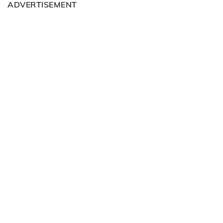
ADVERTISEMENT