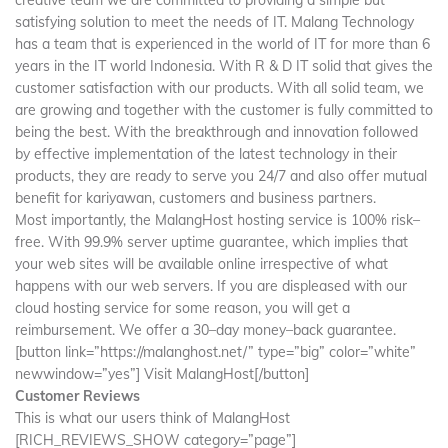
satisfying solution to meet the needs of IT. Malang Technology
has a team that is experienced in the world of IT for more than 6
years in the IT world Indonesia. With R & D IT solid that gives the
customer satisfaction with our products. With all solid team, we
are growing and together with the customer is fully committed to
being the best. With the breakthrough and innovation followed
by effective implementation of the latest technology in their
products, they are ready to serve you 24/7 and also offer mutual
benefit for kariyawan, customers and business partners.
Most importantly, the MalangHost hosting service is 100% risk–
free. With 99.9% server uptime guarantee, which implies that
your web sites will be available online irrespective of what
happens with our web servers. If you are displeased with our
cloud hosting service for some reason, you will get a
reimbursement. We offer a 30–day money–back guarantee.
[button link=”https://malanghost.net/” type=”big” color=”white”
newwindow=”yes”] Visit MalangHost[/button]
Customer Reviews
This is what our users think of MalangHost
[RICH_REVIEWS_SHOW category=”page”]