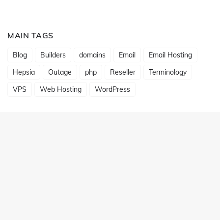
MAIN TAGS
Blog
Builders
domains
Email
Email Hosting
Hepsia
Outage
php
Reseller
Terminology
VPS
Web Hosting
WordPress