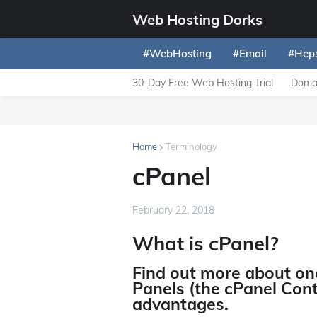
Web Hosting Dorks
#WebHosting
#Email
#Hep
30-Day Free Web Hosting Trial
Domai
Home
Terminology
cPanel
February 22, 2018
What is cPanel?
Find out more about on
Panels (the cPanel Cont
advantages.