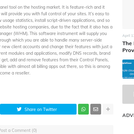
el tool on the hosting market. It is feature-rich and it
ll provide you with full control of your sites. It’s easy to
usage statistics, install script-driven applications, and so
bsite hosting companies, due to the fact that it also has a
ager (WHM). This software instrument will supply you
April 1
hrough which you are able to handle many server-side
The 
 new client accounts and change their features with just a
Prov
fferent modules and applications, modify DNS records, brand
ll get, add and remove features from their Control Panels,
 with almost all billing apps out there, so this is among
come a reseller.
Share on Twitter
ADV
Post a Comment (0)