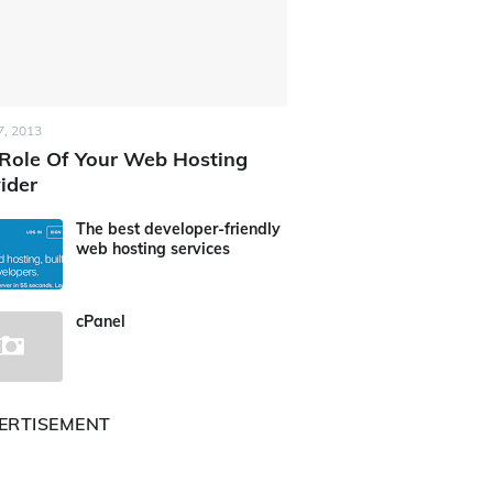
7, 2013
Role Of Your Web Hosting
ider
The best developer-friendly
web hosting services
cPanel
ERTISEMENT