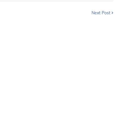
Next Post