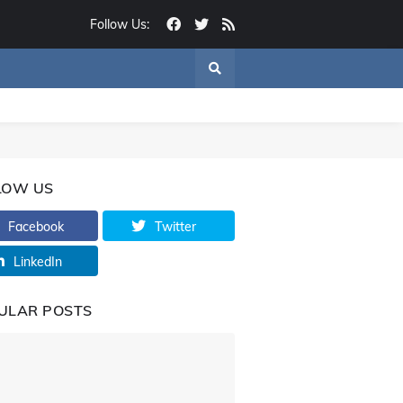
Follow Us:
LOW US
Facebook
Twitter
LinkedIn
ULAR POSTS