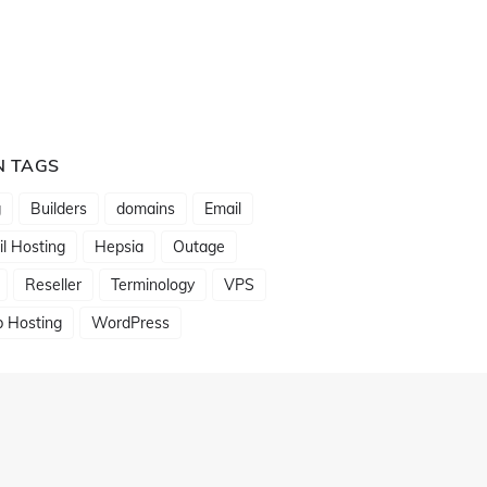
N TAGS
g
Builders
domains
Email
l Hosting
Hepsia
Outage
Reseller
Terminology
VPS
 Hosting
WordPress