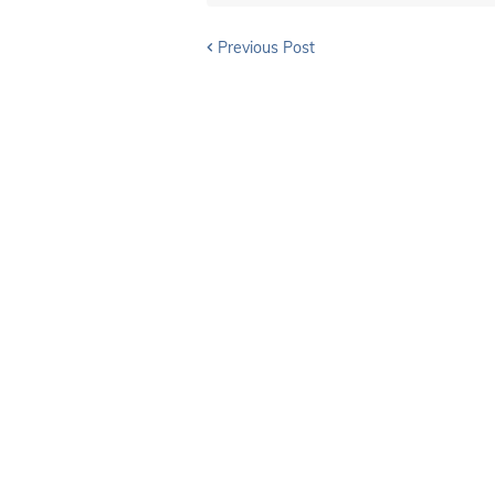
Previous Post