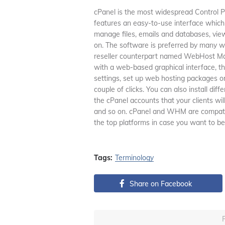
cPanel is the most widespread Control Pan
features an easy-to-use interface which wi
manage files, emails and databases, view 
on. The software is preferred by many we
reseller counterpart named WebHost Man
with a web-based graphical interface, t
settings, set up web hosting packages or
couple of clicks. You can also install di
the cPanel accounts that your clients wi
and so on. cPanel and WHM are compatible
the top platforms in case you want to be
Tags:
Terminology
Share on Facebook