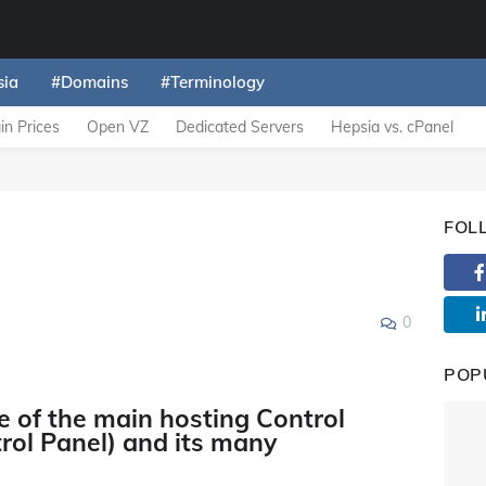
sia
#Domains
#Terminology
n Prices
Open VZ
Dedicated Servers
Hepsia vs. cPanel
FOL
0
POP
e of the main hosting Control
rol Panel) and its many