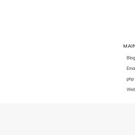
MAI
Blo
Emai
php
Web