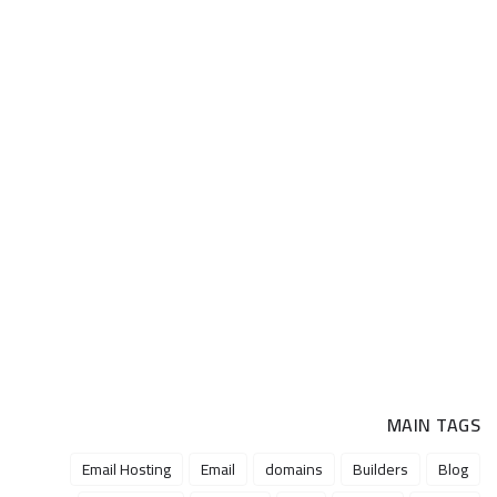
MAIN TAGS
Email Hosting
Email
domains
Builders
Blog