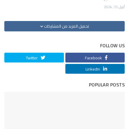
أبريل 15, 2024
تحميل المزيد من المشاركات
FOLLOW US
Twitter
Facebook
LinkedIn
POPULAR POSTS