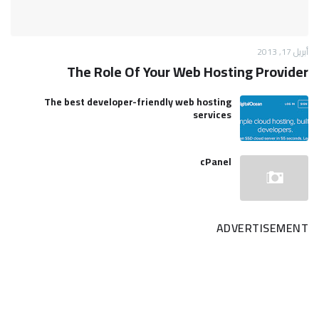
أبريل 17, 2013
The Role Of Your Web Hosting Provider
The best developer-friendly web hosting
services
cPanel
ADVERTISEMENT