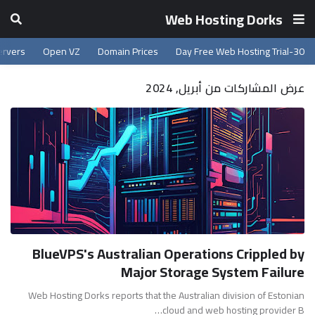
Web Hosting Dorks
ervers
Open VZ
Domain Prices
30-Day Free Web Hosting Trial
عرض المشاركات من أبريل, 2024
BlueVPS's Australian Operations Crippled by
Major Storage System Failure
Web Hosting Dorks reports that the Australian division of Estonian
cloud and web hosting provider B…