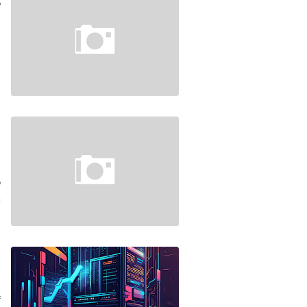
e
…
4
n
d
S
…
4
d
e
f