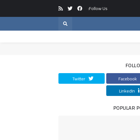
Follow Us:
FOLL
Twitter
Facebook
LinkedIn
POPULAR 