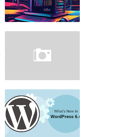
…
4
e
s
t
…
4
n
s
s
e
…
3