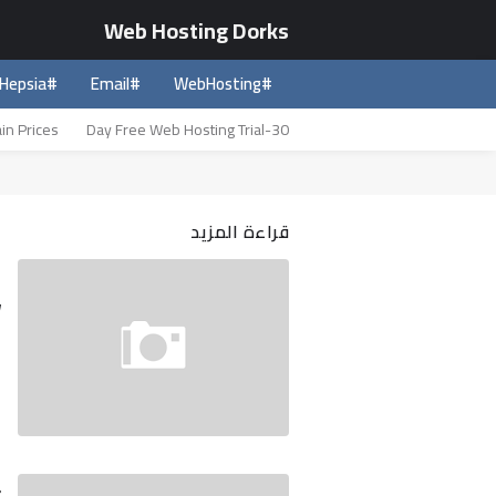
Web Hosting Dorks
#Hepsia
#Email
#WebHosting
in Prices
30-Day Free Web Hosting Trial
قراءة المزيد
m
w
t
e
…
5
?