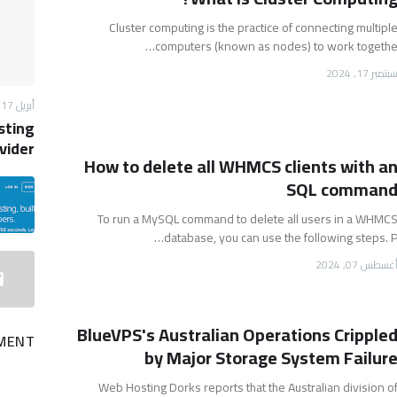
Cluster computing is the practice of connecting multipl
computers (known as nodes) to work togethe
سبتمبر 17, 202
أبريل 17, 2013
sting
vider
How to delete all WHMCS clients with a
SQL comman
To run a MySQL command to delete all users in a WHMC
database, you can use the following steps. P
أغسطس 07, 202
BlueVPS's Australian Operations Cripple
MENT
by Major Storage System Failur
Web Hosting Dorks reports that the Australian division o