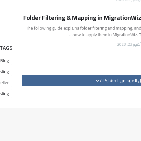
Folder Filtering & Mapping in MigrationWi
The following guide explains folder filtering and mapping, an
how to apply them in MigrationWiz. T
أكتوبر 23, 202
 TAGS
Blog
sting
تحميل المزيد من المش
eller
ting