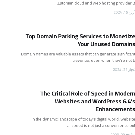
Estonian cloud and web hosting provider B
أبريل 15, 202
Top Domain Parking Services to Monetiz
Your Unused Domain
Domain names are valuable assets that can generate significan
revenue, even when they're not b
فبراير 27, 202
The Critical Role of Speed in Moder
Websites and WordPress 6.4'
Enhancement
In the dynamic landscape of today's digital world, websit
speed is not just a convenience but 
نوفمبر 29, 202