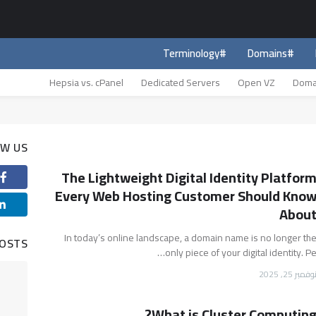
#Terminology
#Domains
Hepsia vs. cPanel
Dedicated Servers
Open VZ
Doma
OW US
The Lightweight Digital Identity Platfor
Every Web Hosting Customer Should Kno
Abou
In today’s online landscape, a domain name is no longer th
POSTS
only piece of your digital identity. Pe
نوفمبر 25, 202
What is Cluster Computing