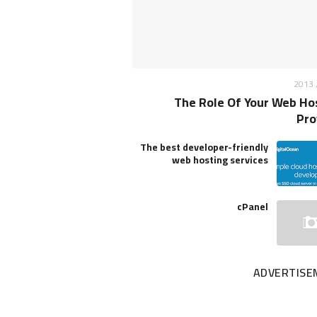
The Role Of Your Web Ho
Pro
The best developer-friendly
web hosting services
cPanel
ADVERTISE