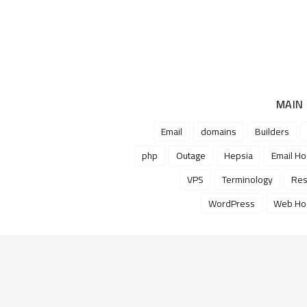
MAIN
Email
domains
Builders
php
Outage
Hepsia
Email Ho
VPS
Terminology
Res
WordPress
Web Hos